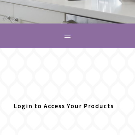
Login to Access Your Products