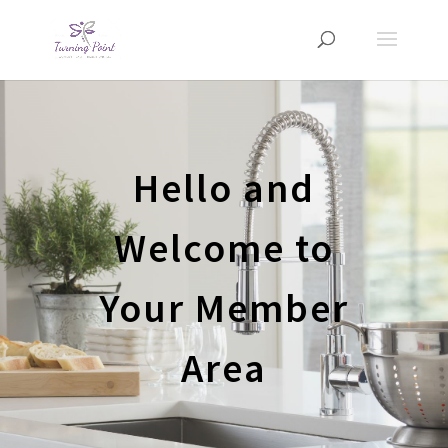
Hello and
Welcome to
Your Member
Area