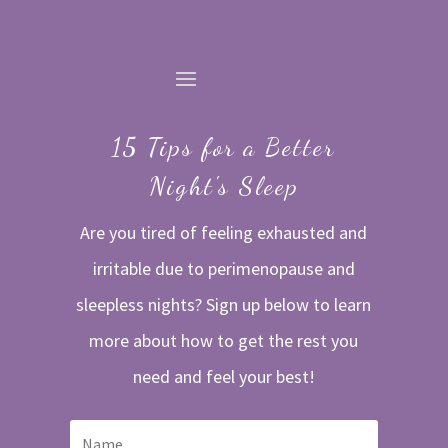
15 Tips for a Better
Night's Sleep
Are you tired of feeling exhausted and
irritable due to perimenopause and
sleepless nights? Sign up below to learn
more about how to get the rest you
need and feel your best!