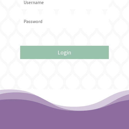
Forgot your password?
Login