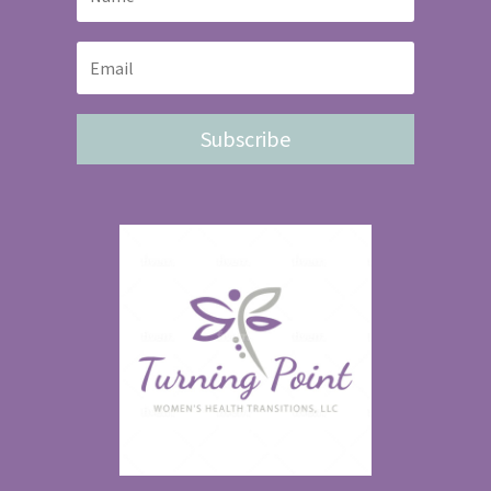
Subscribe