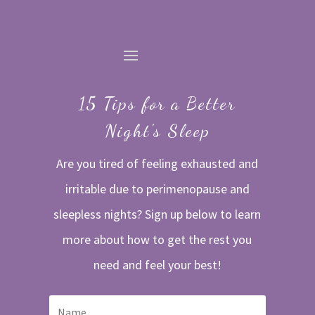
15 Tips for a Better
Night's Sleep
Are you tired of feeling exhausted and
irritable due to perimenopause and
sleepless nights? Sign up below to learn
more about how to get the rest you
need and feel your best!