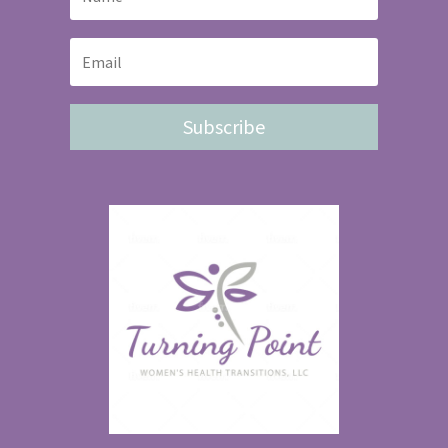
Subscribe