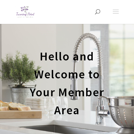
Hello and
Welcome to
Your Member
Area