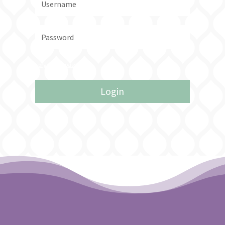
Forgot your password?
Login