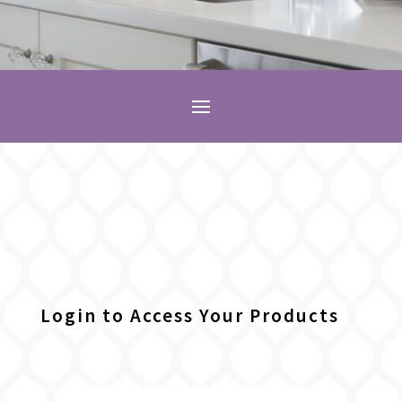
Login to Access Your Products