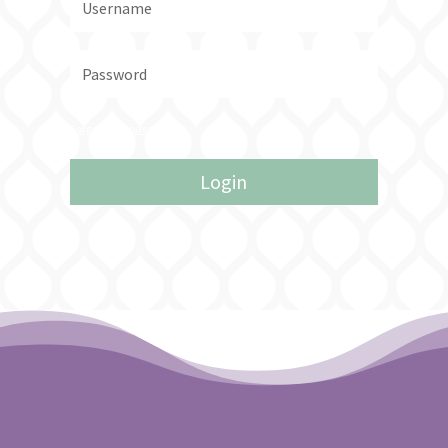
Forgot your password?
Login