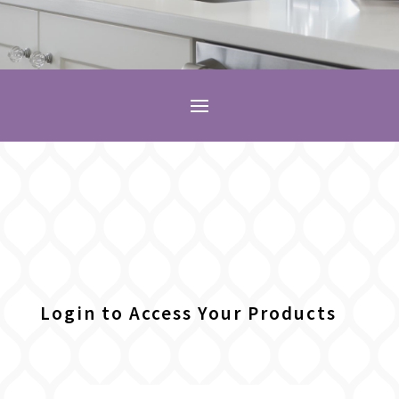
Login to Access Your Products