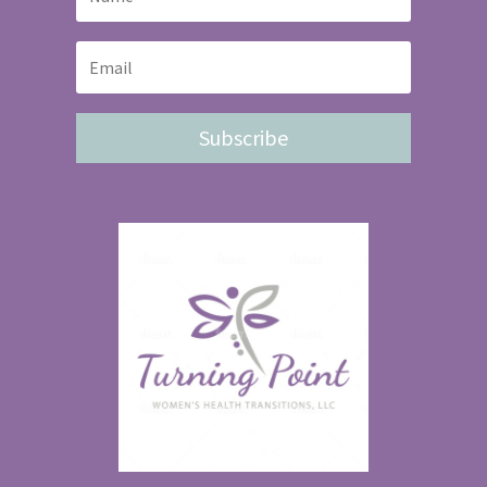
Subscribe