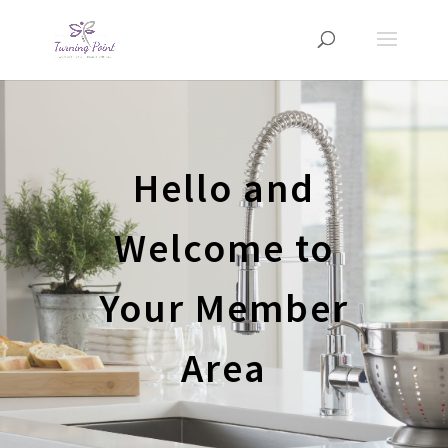
Hello and
Welcome to
Your Member
Area