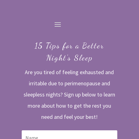
15 Tips for a Better
Night's Sleep
Are you tired of feeling exhausted and
irritable due to perimenopause and
sleepless nights? Sign up below to learn
more about how to get the rest you
need and feel your best!