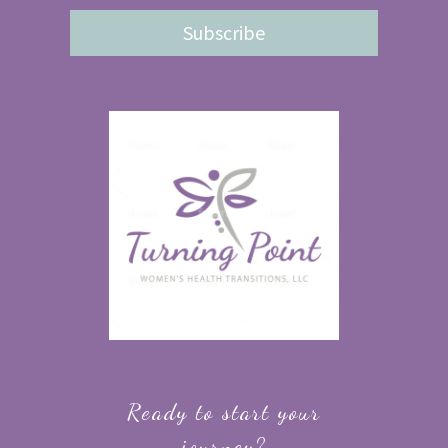
Subscribe
Ready to start your
journey?