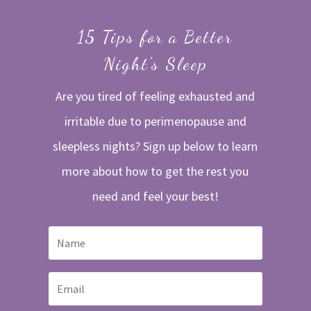
15 Tips for a Better
Night's Sleep
Are you tired of feeling exhausted and
irritable due to perimenopause and
sleepless nights? Sign up below to learn
more about how to get the rest you
need and feel your best!