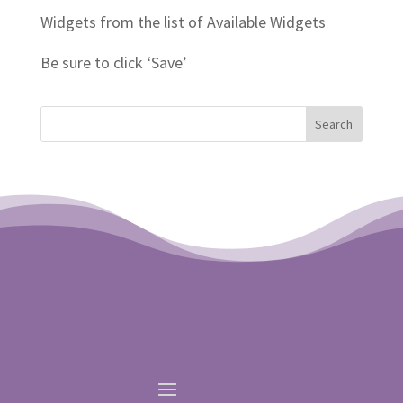
Widgets from the list of Available Widgets
Be sure to click ‘Save’