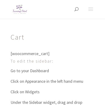
Cart
[woocommerce_cart]
To edit the sidebar:
Go to your Dashboard
Click on Appearance in the left hand menu
Click on Widgets
Under the Sidebar widget, drag and drop